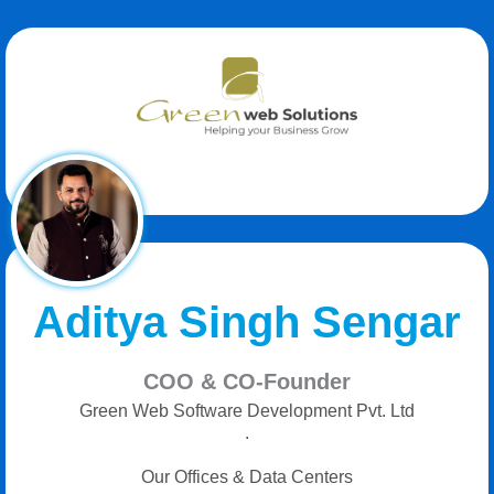
Aditya Singh Sengar
COO & CO-Founder
Green Web Software Development Pvt. Ltd
.
Our Offices & Data Centers