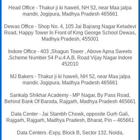
Head Office - Thakur ji ki haweli, NH 52, near Maa jalpa
mandir, Jogipura, Madhya Pradesh 465661
Dewas Office - Shop No. 4, 105 Jai Bajrang Nagar Keladevi
Road, Happy Tower In Front of King George School Dewas,
Madhya Pradesh, 455001
Indore Office - 403 ,Shagun Tower , Above Apna Sweets
,Scheme Number 54 P.u.4 A.B. Road Vijay Nagar Indore
452010
MJ Bakers - Thakur ji ki haweli, NH 52, near Maa jalpa
mandir, Jogipura, Madhya Pradesh 465661
Sankalp Shikhar Academy - MP Nagar, By Pass Road,
Behind Bank Of Baroda, Rajgarh, Madhya Pradesh 465661
Data Center - Jai Stambh Chowk, opposite Gurh Gali,
Rajgarh, Rajgarh, Madhya Pradesh, Bharat, Pin – 465661
Data Centers -Expy, Block B, Sector 132, Noida,