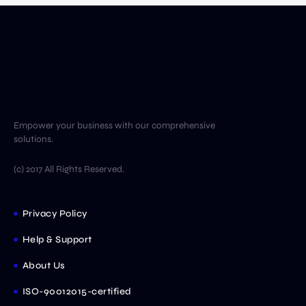
Empower your business with our comprehensive
solutions.
(c) 2017 All Rights Reserved.
Privacy Policy
Help & Support
About Us
ISO-90012015-certified