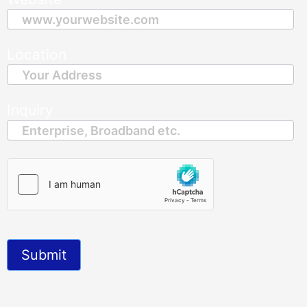
Location
Inquiry
Submit