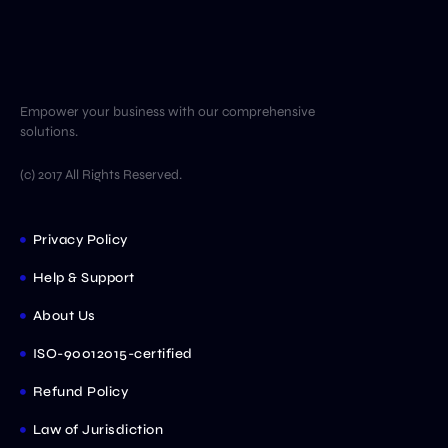
Empower your business with our comprehensive
solutions.
(c) 2017 All Rights Reserved.
Privacy Policy
Help & Support
About Us
ISO-90012015-certified
Refund Policy
Law of Jurisdiction