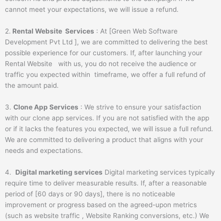
cannot meet your expectations, we will issue a refund.
2.
Rental Website Services
: At [Green Web Software
Development Pvt Ltd ], we are committed to delivering the best
possible experience for our customers. If, after launching your
Rental Website with us, you do not receive the audience or
traffic you expected within timeframe, we offer a full refund of
the amount paid.
3.
Clone App Services
: We strive to ensure your satisfaction
with our clone app services. If you are not satisfied with the app
or if it lacks the features you expected, we will issue a full refund.
We are committed to delivering a product that aligns with your
needs and expectations.
4.
Digital marketing services
Digital marketing services typically
require time to deliver measurable results. If, after a reasonable
period of [60 days or 90 days], there is no noticeable
improvement or progress based on the agreed-upon metrics
(such as website traffic , Website Ranking conversions, etc.) We