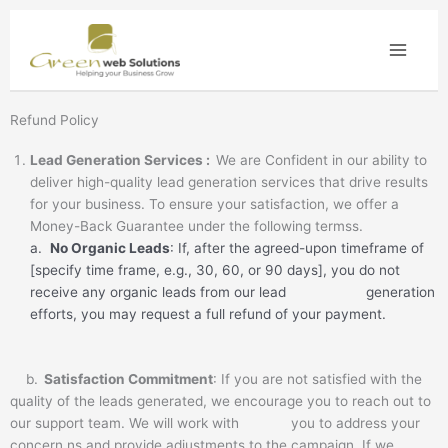
Skip
to
content
Refund Policy
Lead Generation Services :
We are Confident in our ability to
deliver high-quality lead generation services that drive results
for your business. To ensure your satisfaction, we offer a
Money-Back Guarantee under the following termss.
a.
No Organic Leads
: If, after the agreed-upon timeframe of
[specify time frame, e.g., 30, 60, or 90 days], you do not
receive any organic leads from our lead generation
efforts, you may request a full refund of your payment.
b.
Satisfaction Commitment
: If you are not satisfied with the
quality of the leads generated, we encourage you to reach out to
our support team. We will work with you to address your
concern ns and provide adjustments to the campaign. If we