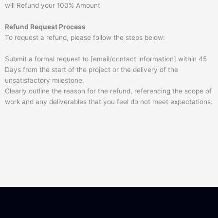
will Refund your 100% Amount
Refund Request Process
To request a refund, please follow the steps below:
Submit a formal request to [email/contact information] within 45
Days from the start of the project or the delivery of the
unsatisfactory milestone.
Clearly outline the reason for the refund, referencing the scope of
work and any deliverables that you feel do not meet expectations.