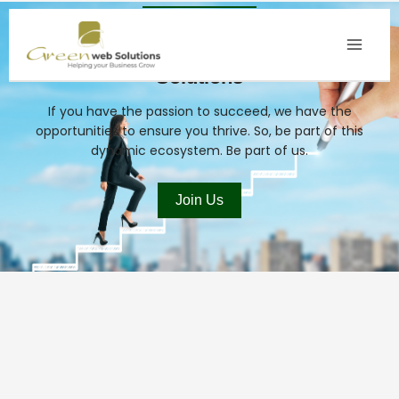
Skip
to
Build Your Career With Green Web
content
Solutions
If you have the passion to succeed, we have the
opportunities to ensure you thrive. So, be part of this
dynamic ecosystem. Be part of us.
Join Us