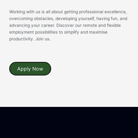
Working with us is all about getting professional excellence,
overcoming obstacles, developing yourself, having fun, and
advancing your career. Discover our remote and flexible
employment possibilities to simplify and maximise
productivity. Join us.
Apply Now