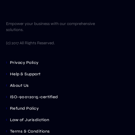
Empower your business with our comprehensive
solutions.
(c) 2017 All Rights Reserved.
Privacy Policy
Help & Support
About Us
ISO-90012015-certified
Refund Policy
Law of Jurisdiction
Terms & Conditions