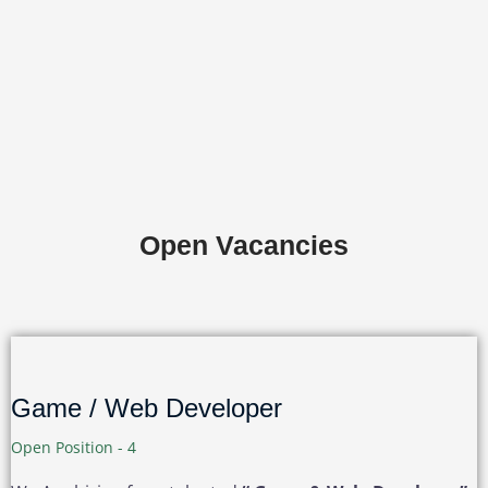
Open Vacancies
Game / Web Developer
Open Position - 4