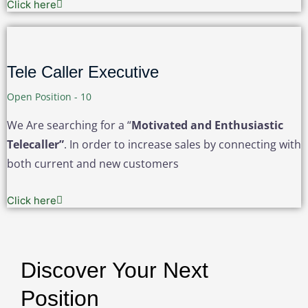
Click here
Tele Caller Executive
Open Position - 10
We Are searching for a “
Motivated and Enthusiastic
Telecaller”
. In order to increase sales by connecting with
both current and new customers
Click here
Discover Your Next
Position