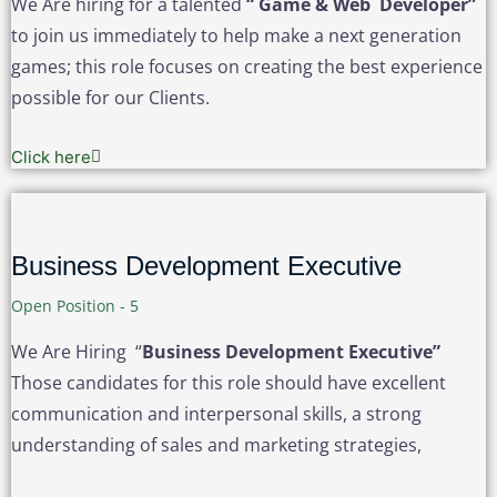
We Are hiring for a talented
“ Game & Web Developer”
to join us immediately to help make a next generation
games; this role focuses on creating the best experience
possible for our Clients.
Click here
Business Development Executive
Open Position - 5
We Are Hiring “
Business Development Executive”
Those candidates for this role should have excellent
communication and interpersonal skills, a strong
understanding of sales and marketing strategies,