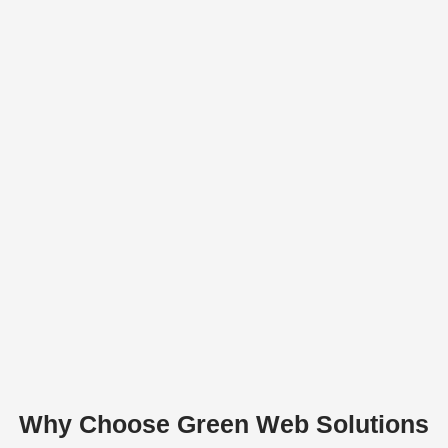
Why Choose Green Web Solutions