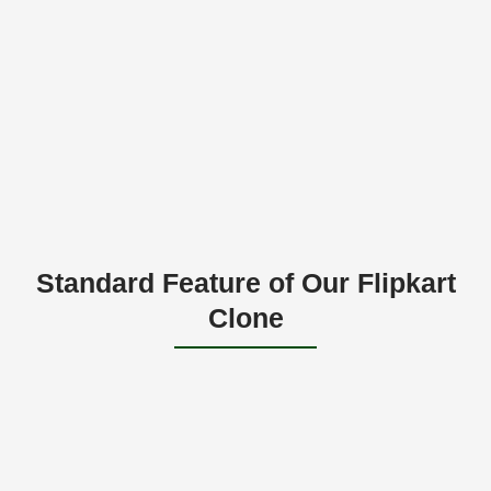
Standard Feature of Our Flipkart
Clone