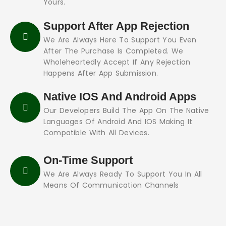
Yours.
Support After App Rejection
We Are Always Here To Support You Even
After The Purchase Is Completed. We
Wholeheartedly Accept If Any Rejection
Happens After App Submission.
Native IOS And Android Apps
Our Developers Build The App On The Native
Languages Of Android And IOS Making It
Compatible With All Devices.
On-Time Support
We Are Always Ready To Support You In All
Means Of Communication Channels