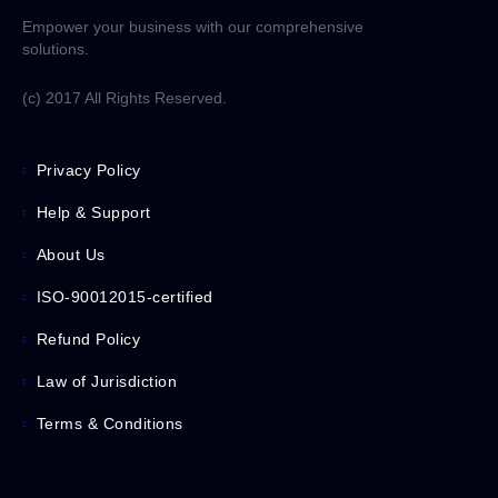
Empower your business with our comprehensive
solutions.
(c) 2017 All Rights Reserved.
Privacy Policy
Help & Support
About Us
ISO-90012015-certified
Refund Policy
Law of Jurisdiction
Terms & Conditions