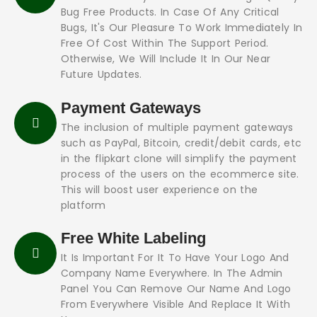
Bug Free Products. In Case Of Any Critical
Bugs, It's Our Pleasure To Work Immediately In
Free Of Cost Within The Support Period.
Otherwise, We Will Include It In Our Near
Future Updates.
Payment Gateways
The inclusion of multiple payment gateways
such as PayPal, Bitcoin, credit/debit cards, etc
in the flipkart clone will simplify the payment
process of the users on the ecommerce site.
This will boost user experience on the
platform
Free White Labeling
It Is Important For It To Have Your Logo And
Company Name Everywhere. In The Admin
Panel You Can Remove Our Name And Logo
From Everywhere Visible And Replace It With