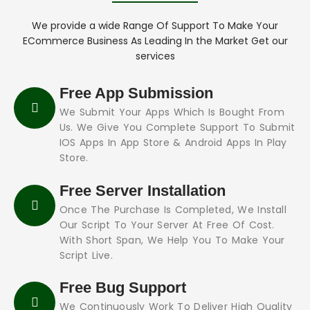
We provide a wide Range Of Support To Make Your
ECommerce Business As Leading In the Market Get our
services
Free App Submission
We Submit Your Apps Which Is Bought From
Us. We Give You Complete Support To Submit
IOS Apps In App Store & Android Apps In Play
Store.
Free Server Installation
Once The Purchase Is Completed, We Install
Our Script To Your Server At Free Of Cost.
With Short Span, We Help You To Make Your
Script Live.
Free Bug Support
We Continuously Work To Deliver High Quality