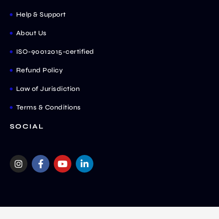
Help & Support
About Us
ISO-90012015-certified
Refund Policy
Law of Jurisdiction
Terms & Conditions
SOCIAL
I
F
Y
L
n
a
o
i
s
c
u
n
t
e
t
k
a
b
u
e
g
o
b
d
r
o
e
i